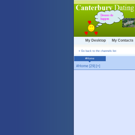
My Desktop
My Contacts
« Go back to the channels list
#Home
#Home [29] [+]