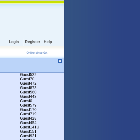
Login
Register
Help
Online since 0:4
Guest522
Guest70
Guest472
Guest873
Guest560
Guest443
Guest0
Guest579
Guest170
Guest719
Guest428
Guest454
Guest141U
Guest151
Guest921