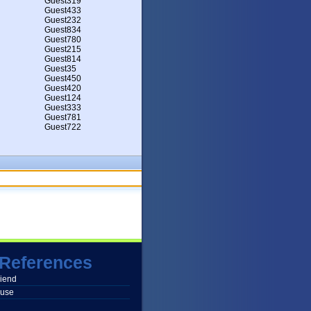
Guest319
Guest433
Guest232
Guest834
Guest780
Guest215
Guest814
Guest35
Guest450
Guest420
Guest124
Guest333
Guest781
Guest722
References
friend
buse