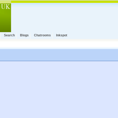
Search
Blogs
Chatrooms
Inkspot