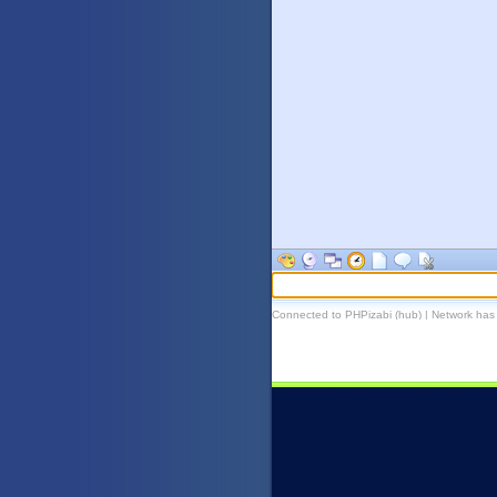
Connected to PHPizabi (hub) | Network has