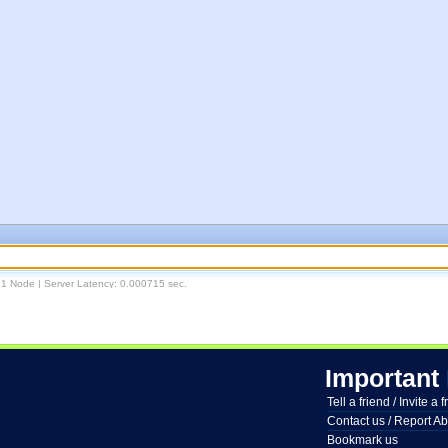
 1 Node | Server Latency: 0.000715 sec.
Important
Tell a friend / Invite a 
Contact us / Report A
Bookmark us