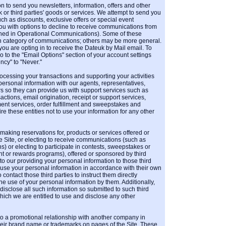
 to send you newsletters, information, offers and other
 or third parties' goods or services. We attempt to send you
such as discounts, exclusive offers or special event
you with options to decline to receive communications from
ined in Operational Communications). Some of these
in category of communications; others may be more general.
 you are opting in to receive the Dateuk by Mail email. To
o to the "Email Options" section of your account settings
cy" to "Never."
rocessing your transactions and supporting your activities
personal information with our agents, representatives,
rs so they can provide us with support services such as
sactions, email origination, receipt or support services,
nt services, order fulfillment and sweepstakes and
re these entities not to use your information for any other
 making reservations for, products or services offered or
e Site, or electing to receive communications (such as
) or electing to participate in contests, sweepstakes or
t or rewards programs), offered or sponsored by third
to our providing your personal information to those third
 use your personal information in accordance with their own
 contact those third parties to instruct them directly
he use of your personal information by them. Additionally,
isclose all such information so submitted to such third
hich we are entitled to use and disclose any other
o a promotional relationship with another company in
eir brand name or trademarks on pages of the Site. These