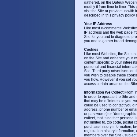
gathered, on the Dateuk Website
modify it from time to time. This
visit the Site or provide us with
described in this privacy policy a
Your IP Address
Like most e-commerce Websites, 
IP address and the web page fro
Site for you and to diagnose pro
you and to gather broad demogr
Cookies
Like most Websites, the Site use
on the Site and enhance your ex
content specific to your interes
personal and financial informatio
Site. Third party advertisers on 
you wish to disable these cookies
you how. However, if you set yo
access certain areas on the Site
Information We Collect From 
In order to operate the Site and
that may be of interest to you, w
could be used to contact you dire
address, phone number or email a
or passwords) or "demographic in
collect, that is neither personal 
not limited to, zip code, postal
purchase history information, br
registration history informatio
members over the Site), subject 