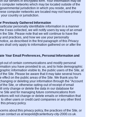
 on our servers in encrypted form. Your information may be
n computer networks which may be located outside of the
r governmental jurisdiction in which you reside, and the
h these computer networks are located may not have privacy
 your country or jurisdiction.
or Previously Gathered Information
particular personally identifiable information in a manner
time it was collected, we will notify users by way of an email
n the Site. Please note that we will continue to have the
icy and practices, and how we use your personally
notice, as described in the first paragraph of this Privacy
es shall only apply to information gathered on or after the
e Your Email Preferences, Personal Information and
opt-out of certain communications and modify personal
ormation you have provided to us, and to hide demographic
phic information visible to, the public users of the Site, at
of the Site. Please be aware that it may take several hours
 effect on the public areas of the Site. We thank you for
 changing or deleting your information through the "Account
of the Site, or otherwise opting-out of receipt of email
l only change or delete the data in our database for
n the Site and for managing future communications from
ions will not change or delete emails or information that
o other users or credit card companies or any other third
this privacy policy.
erns about this privacy policy, the practices of the Site, or
 can contact us at leopold@canterbury-city-2000.co.uk.