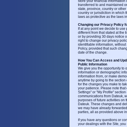
store your financial information
transferred to and maintained o
state, province, country or othe
country or jurisdiction in whic
laws as protective as the laws in
Changing our Privacy Policy f
If at any point we decide to use 
different from that stated at the 
or by providing 30 days notice o
right to change our privacy pol
identifiable information, without 
Policy, provided that such chang
date of the change.
How You Can Access and Updat
Public Information
We give you the opportunity to 
information or demographic inf
information from, or make demogra
anytime by going to the section 
for the changes you make to take
your patience. Please note that
Settings" or "My Profile" section 
communications from Dateuk, wil
purposes of future activities o
Dateuk. These changes and delet
we may have already forwarded t
parties, all as provided above in 
If you have any questions or conc
your dealings with the Site, you