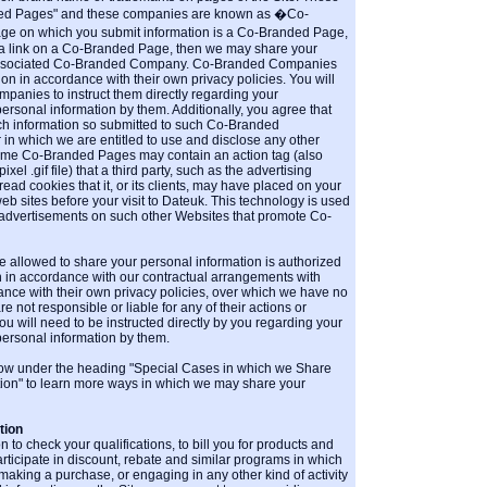
ed Pages" and these companies are known as �Co-
ge on which you submit information is a Co-Branded Page,
 a link on a Co-Branded Page, then we may share your
 associated Co-Branded Company. Co-Branded Companies
n in accordance with their own privacy policies. You will
anies to instruct them directly regarding your
personal information by them. Additionally, you agree that
ch information so submitted to such Co-Branded
n which we are entitled to use and disclose any other
Some Co-Branded Pages may contain an action tag (also
l .gif file) that a third party, such as the advertising
d cookies that it, or its clients, may have placed on your
b sites before your visit to Dateuk. This technology is used
 advertisements on such other Websites that promote Co-
e allowed to share your personal information is authorized
n in accordance with our contractual arrangements with
ance with their own privacy policies, over which we have no
e not responsible or liable for any of their actions or
u will need to be instructed directly by you regarding your
personal information by them.
low under the heading "Special Cases in which we Share
tion" to learn more ways in which we may share your
tion
 to check your qualifications, to bill you for products and
rticipate in discount, rebate and similar programs in which
 making a purchase, or engaging in any other kind of activity