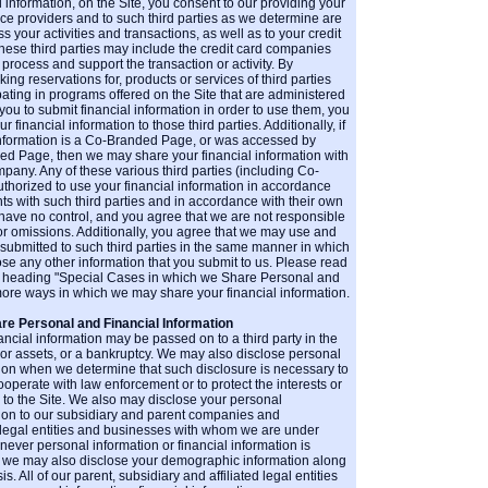
l information, on the Site, you consent to our providing your
vice providers and to such third parties as we determine are
 your activities and transactions, as well as to your credit
These third parties may include the credit card companies
 process and support the transaction or activity. By
ing reservations for, products or services of third parties
ipating in programs offered on the Site that are administered
 you to submit financial information in order to use them, you
 financial information to those third parties. Additionally, if
nformation is a Co-Branded Page, or was accessed by
ded Page, then we may share your financial information with
ny. Any of these various third parties (including Co-
orized to use your financial information in accordance
ts with such third parties and in accordance with their own
 have no control, and you agree that we are not responsible
s or omissions. Additionally, you agree that we may use and
 submitted to such third parties in the same manner in which
ose any other information that you submit to us. Please read
e heading "Special Cases in which we Share Personal and
 more ways in which we may share your financial information.
re Personal and Financial Information
ancial information may be passed on to a third party in the
 or assets, or a bankruptcy. We may also disclose personal
tion when we determine that such disclosure is necessary to
ooperate with law enforcement or to protect the interests or
rs to the Site. We also may disclose your personal
ation to our subsidiary and parent companies and
d legal entities and businesses with whom we are under
ver personal information or financial information is
, we may also disclose your demographic information along
. All of our parent, subsidiary and affiliated legal entities