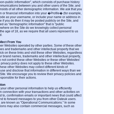
"non-public information", which consists of purchase history
munications between you and other users of the Site; and
onsists of all other demographic information. We ask that you
n or financial information into your �Profile� (for example,
code as your username, or include your name or address in
 if you do then it may be posted publicly on the Site, and
ted as "demographic information" that is "public
nowhere on the Site do we knowingly collect personal
the age of 18, as we require that all users represent to us
d.
llect From You
ther Websites operated by other parties. Some of these other
s and trademarks and other intellectual property that we
ck on these links and visit these other Websites, regardless
ur brand names, trademarks and other intellectual property,
 not control these other Websites or these other Websites'
s privacy policy does not apply to these other Websites.
hese other Websites may collect different kinds of
use and disclose that information in different ways than we
e Site. We encourage you to review their privacy policies and
sponsible for their actions.
tion
ur other personal information to help us efficiently
in connection with your transactions and other activities on
ted to, confirmation emails or important news that could affect
and to forward messages to you from other Dateuk users.
, are known as "Operational Communications." In some
ions may also contain commercial messages, such as