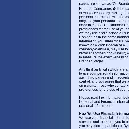
pages are known as "Co-Brand
Branded Companies.� If the pa
or was accessed by clicking on
personal information with the
may use your personal informatio
need to contact Co-Branded Comp
preferences for the use of your 
we may use and disclose all su
Companies in the same manner i
information you submit to us. 
known as a Web Beacon or a 1 pixe
company Avenue A, may use to rea
browser at other (non-Dateuk) we
to measure the effectiveness of
Branded Pages.
Any third party with whom we ar
to use your personal informatio
such third parties and in accord
control, and you agree that we ar
omissions. Those who contact yo
preferences for the use of your 
Please read the information be
Personal and Financial Informa
personal information.
How We Use Financial Informa
We use your financial information
services and to enable you to pa
you may elect to participate. By