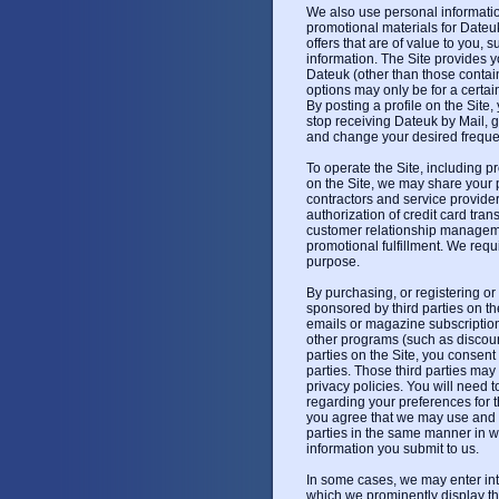
We also use personal information
promotional materials for Dateuk
offers that are of value to you, 
information. The Site provides 
Dateuk (other than those conta
options may only be for a certa
By posting a profile on the Site,
stop receiving Dateuk by Mail, g
and change your desired frequen
To operate the Site, including p
on the Site, we may share your 
contractors and service provide
authorization of credit card tran
customer relationship manageme
promotional fulfillment. We requi
purpose.
By purchasing, or registering or
sponsored by third parties on th
emails or magazine subscriptions
other programs (such as discoun
parties on the Site, you consent 
parties. Those third parties may
privacy policies. You will need to
regarding your preferences for t
you agree that we may use and d
parties in the same manner in w
information you submit to us.
In some cases, we may enter int
which we prominently display th