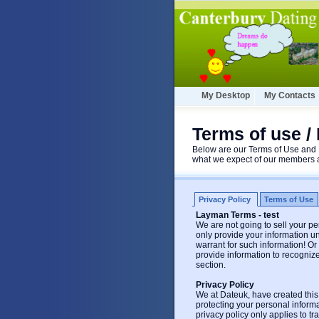
My Desktop
My Contacts
Terms of use / 
Below are our Terms of Use and P
what we expect of our members a
Privacy Policy
Terms of Use
Layman Terms - test
We are not going to sell your per
only provide your information un
warrant for such information! O
provide information to recogniz
section.
Privacy Policy
We at Dateuk, have created this
protecting your personal inform
privacy policy only applies to t