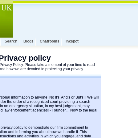
Search
Blogs
Chatrooms
Inkspot
Privacy policy
rivacy Policy. Please take a moment of your time to read
nd how we are devoted to protecting your privacy.
sonal information to anyone! No If's, And's or But's!!! We will
der the order of a recognized court providing a search
r in an emergency situation, in my best judgement, may
ed law enforcement agencies! - Founder.... Now to the legal
 privacy policy to demonstrate our firm commitment to
ation and informing you about how we handle it. This
ransactions and activities in which you engage, and data