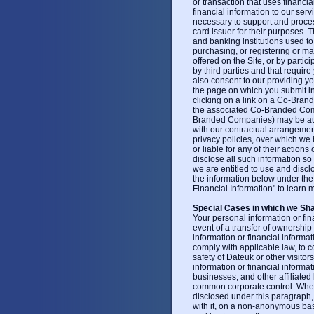
or transaction that uses financia
financial information to our ser
necessary to support and process
card issuer for their purposes. 
and banking institutions used to
purchasing, or registering or mak
offered on the Site, or by partic
by third parties and that require
also consent to our providing your
the page on which you submit i
clicking on a link on a Co-Bran
the associated Co-Branded Compa
Branded Companies) may be auth
with our contractual arrangemen
privacy policies, over which we
or liable for any of their action
disclose all such information so
we are entitled to use and discl
the information below under th
Financial Information" to learn
Special Cases in which we Sha
Your personal information or fin
event of a transfer of ownership
information or financial informa
comply with applicable law, to c
safety of Dateuk or other visito
information or financial inform
businesses, and other affiliate
common corporate control. Whene
disclosed under this paragraph
with it, on a non-anonymous basis