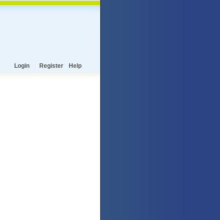
Login
Register
Help