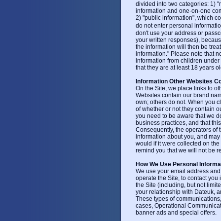
divided into two categories: 1) 
information and one-on-one com
2) "public information", which c
do not enter personal informatio
don't use your address or pass
your written responses), because
the information will then be trea
information." Please note that 
information from children under 
that they are at least 18 years ol
Information Other Websites Co
On the Site, we place links to o
Websites contain our brand name
own; others do not. When you cli
of whether or not they contain o
you need to be aware that we do
business practices, and that thi
Consequently, the operators of t
information about you, and may 
would if it were collected on th
remind you that we will not be re
How We Use Personal Informa
We use your email address and yo
operate the Site, to contact you 
the Site (including, but not limi
your relationship with Dateuk, 
These types of communications
cases, Operational Communicat
banner ads and special offers.