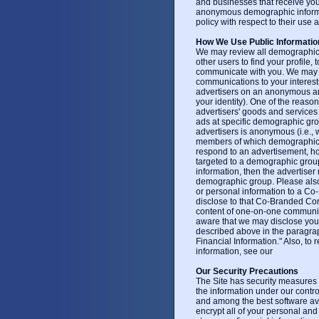
and businesses that receive your
anonymous demographic informati
policy with respect to their use 
How We Use Public Informatio
We may review all demographic 
other users to find your profile,
communicate with you. We may u
communications to your interes
advertisers on an anonymous and 
your identity). One of the reason
advertisers' goods and services 
ads at specific demographic gro
advertisers is anonymous (i.e., 
members of which demographic gr
respond to an advertisement, how
targeted to a demographic group
information, then the advertiser
demographic group. Please also
or personal information to a C
disclose to that Co-Branded Co
content of one-on-one communi
aware that we may disclose yo
described above in the paragra
Financial Information." Also, to
information, see our
Our Security Precautions
The Site has security measures i
the information under our contro
and among the best software av
encrypt all of your personal and 