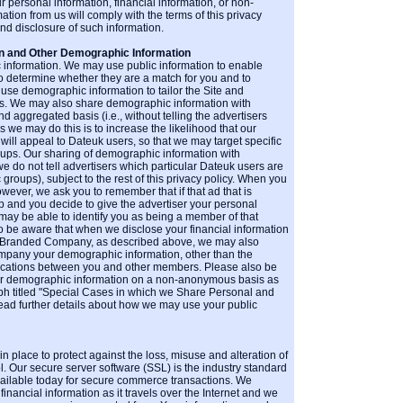
 personal information, financial information, or non-
on from us will comply with the terms of this privacy
and disclosure of such information.
n and Other Demographic Information
information. We may use public information to enable
 to determine whether they are a match for you and to
se demographic information to tailor the Site and
ts. We may also share demographic information with
aggregated basis (i.e., without telling the advertisers
s we may do this is to increase the likelihood that our
will appeal to Dateuk users, so that we may target specific
ups. Our sharing of demographic information with
we do not tell advertisers which particular Dateuk users are
oups), subject to the rest of this privacy policy. When you
ever, we ask you to remember that if that ad that is
 and you decide to give the advertiser your personal
 may be able to identify you as being a member of that
 be aware that when we disclose your financial information
o-Branded Company, as described above, we may also
mpany your demographic information, other than the
cations between you and other members. Please also be
ur demographic information on a non-anonymous basis as
ph titled "Special Cases in which we Share Personal and
 read further details about how we may use your public
n place to protect against the loss, misuse and alteration of
l. Our secure server software (SSL) is the industry standard
ailable today for secure commerce transactions. We
financial information as it travels over the Internet and we