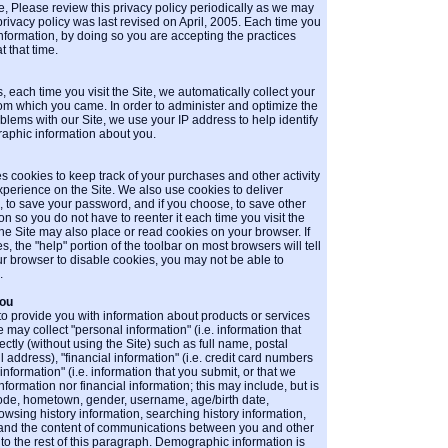
, Please review this privacy policy periodically as we may
 privacy policy was last revised on April, 2005. Each time you
 information, by doing so you are accepting the practices
t that time.
each time you visit the Site, we automatically collect your
m which you came. In order to administer and optimize the
blems with our Site, we use your IP address to help identify
aphic information about you.
s cookies to keep track of your purchases and other activity
perience on the Site. We also use cookies to deliver
ts, to save your password, and if you choose, to save other
n so you do not have to reenter it each time you visit the
the Site may also place or read cookies on your browser. If
, the "help" portion of the toolbar on most browsers will tell
ur browser to disable cookies, you may not be able to
.
You
 to provide you with information about products or services
e may collect "personal information" (i.e. information that
ctly (without using the Site) such as full name, postal
ddress), "financial information" (i.e. credit card numbers
formation" (i.e. information that you submit, or that we
information nor financial information; this may include, but is
 code, hometown, gender, username, age/birth date,
owsing history information, searching history information,
n, and the content of communications between you and other
to the rest of this paragraph. Demographic information is